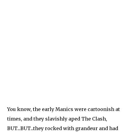
You know, the early Manics were cartoonish at
times, and they slavishly aped The Clash,
BUT...BUT...they rocked with grandeur and had