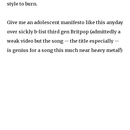
style to burn.
Give me an adolescent manifesto like this anyday
over sickly b-list third gen Britpop (admittedly a
weak video but the song -- the title especially --
is genius for a song this much near heavy metal!)