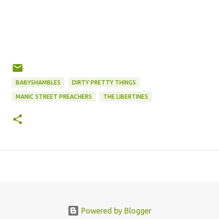
BABYSHAMBLES
DIRTY PRETTY THINGS
MANIC STREET PREACHERS
THE LIBERTINES
Powered by Blogger