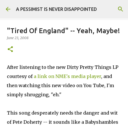
Skip to main content
A PESSIMIST IS NEVER DISAPPOINTED
"Tired Of England" -- Yeah, Maybe!
June 23, 2008
After listening to the new Dirty Pretty Things LP
courtesy of
a link on NME's media player
, and
then watching this new video on You Tube, I'm
simply shrugging, "eh."
This song desperately needs the danger and wit
of Pete Doherty -- it sounds like a Babyshambles