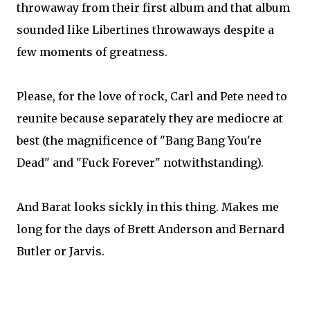
throwaway from their first album and that album
sounded like Libertines throwaways despite a
few moments of greatness.
Please, for the love of rock, Carl and Pete need to
reunite because separately they are mediocre at
best (the magnificence of "Bang Bang You're
Dead" and "Fuck Forever" notwithstanding).
And Barat looks sickly in this thing. Makes me
long for the days of Brett Anderson and Bernard
Butler or Jarvis.