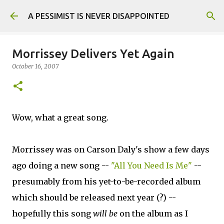
Skip to main content
A PESSIMIST IS NEVER DISAPPOINTED
Morrissey Delivers Yet Again
October 16, 2007
Wow, what a great song.
Morrissey was on Carson Daly's show a few days
ago doing a new song --
"All You Need Is Me"
--
presumably from his yet-to-be-recorded album
which should be released next year (?) --
hopefully this song
will be
on the album as I