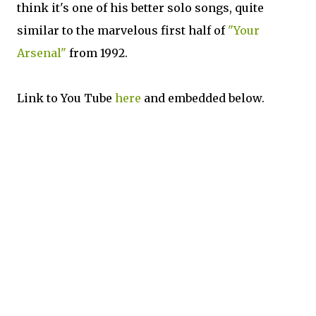
think it's one of his better solo songs, quite
similar to the marvelous first half of
"Your
Arsenal"
from 1992.
Link to You Tube
here
and embedded below.