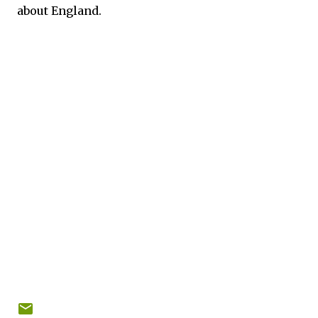
about England.