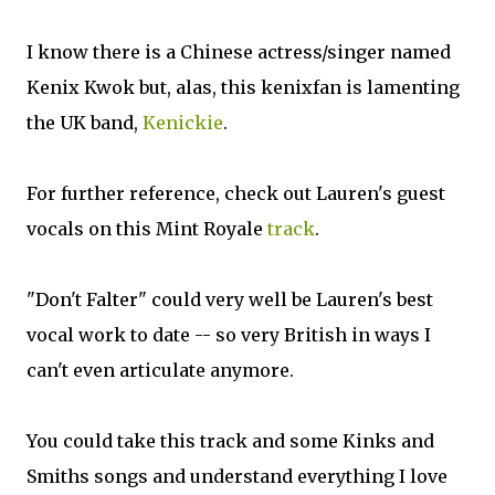
I know there is a Chinese actress/singer named
Kenix Kwok but, alas, this kenixfan is lamenting
the UK band,
Kenickie
.
For further reference, check out Lauren's guest
vocals on this Mint Royale
track
.
"Don't Falter" could very well be Lauren's best
vocal work to date -- so very British in ways I
can't even articulate anymore.
You could take this track and some Kinks and
Smiths songs and understand everything I love