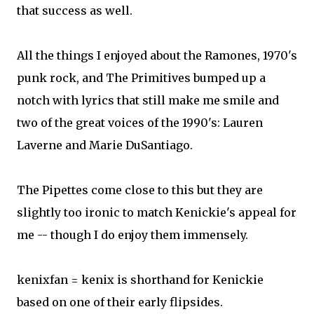
that success as well.
All the things I enjoyed about the Ramones, 1970's
punk rock, and The Primitives bumped up a
notch with lyrics that still make me smile and
two of the great voices of the 1990's: Lauren
Laverne and Marie DuSantiago.
The Pipettes come close to this but they are
slightly too ironic to match Kenickie's appeal for
me -- though I do enjoy them immensely.
kenixfan = kenix is shorthand for Kenickie
based on one of their early flipsides.