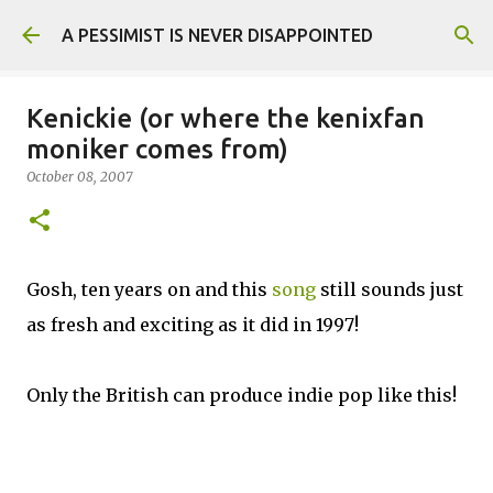
Skip to main content
A PESSIMIST IS NEVER DISAPPOINTED
Kenickie (or where the kenixfan
moniker comes from)
October 08, 2007
Gosh, ten years on and this
song
still sounds just
as fresh and exciting as it did in 1997!
Only the British can produce indie pop like this!