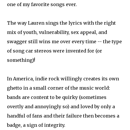
one of my favorite songs ever.
The way Lauren sings the lyrics with the right
mix of youth, vulnerability, sex appeal, and
swagger still wins me over every time -- the type
of song car stereos were invented for (or
something)!
In America, indie rock willingly creates its own
ghetto in a small corner of the music world:
bands are content to be quirky (sometimes
overtly and annoyingly so) and loved by only a
handful of fans and their failure then becomes a
badge, a sign of integrity.