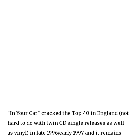
"In Your Car" cracked the Top 40 in England (not
hard to do with twin CD single releases as well
as vinyl) in late 1996/early 1997 and it remains