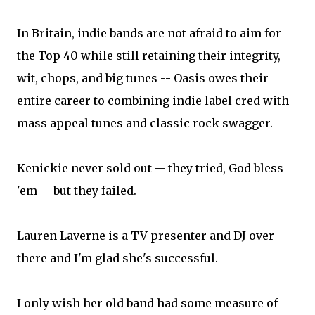
In Britain, indie bands are not afraid to aim for
the Top 40 while still retaining their integrity,
wit, chops, and big tunes -- Oasis owes their
entire career to combining indie label cred with
mass appeal tunes and classic rock swagger.
Kenickie never sold out -- they tried, God bless
'em -- but they failed.
Lauren Laverne is a TV presenter and DJ over
there and I'm glad she's successful.
I only wish her old band had some measure of