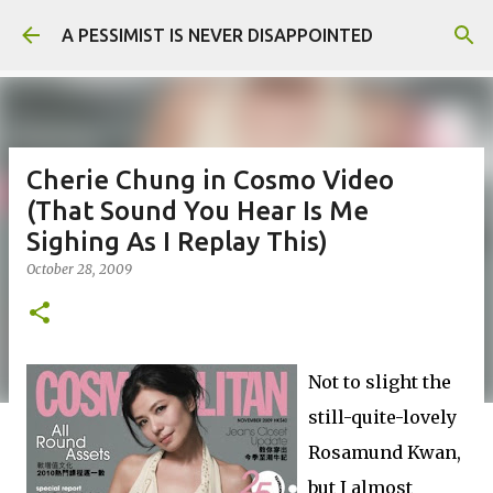
Skip to main content
A PESSIMIST IS NEVER DISAPPOINTED
Cherie Chung in Cosmo Video
(That Sound You Hear Is Me
Sighing As I Replay This)
October 28, 2009
Not to slight the
still-quite-lovely
Rosamund Kwan,
but I almost