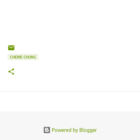
CHERIE CHUNG
Powered by Blogger