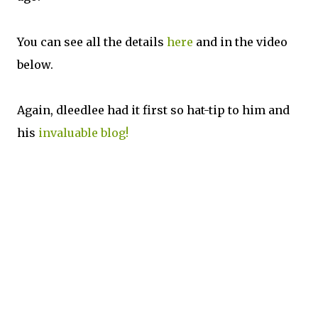
You can see all the details
here
and in the video
below.
Again, dleedlee had it first so hat-tip to him and
his
invaluable blog!