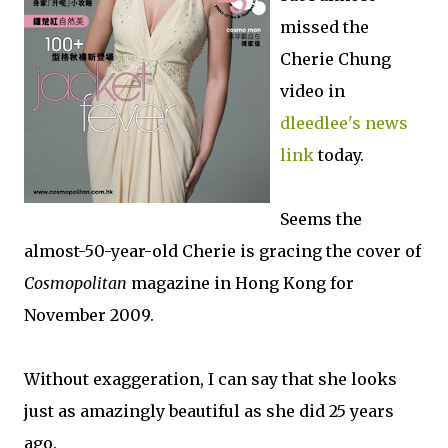
missed the
Cherie Chung
video in
dleedlee's news
link
today.
Seems the
almost-50-year-old Cherie is gracing the cover of
Cosmopolitan
magazine in Hong Kong for
November 2009.
Without exaggeration, I can say that she looks
just as amazingly beautiful as she did 25 years
ago.